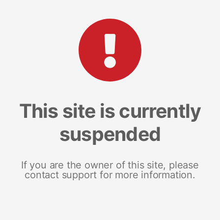
This site is currently
suspended
If you are the owner of this site, please
contact support for more information.