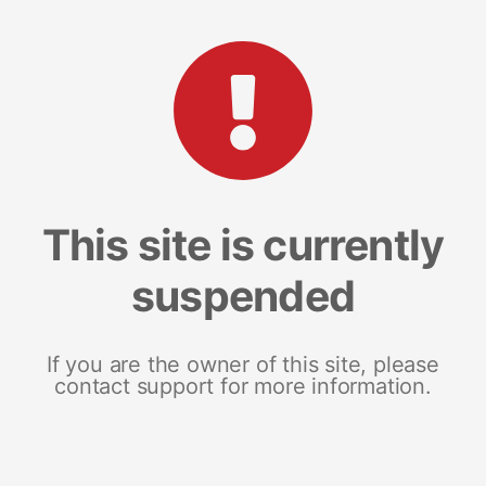
This site is currently
suspended
If you are the owner of this site, please
contact support for more information.